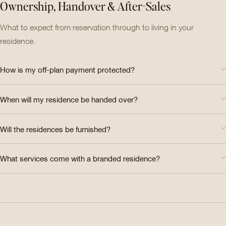
Ownership, Handover & After-Sales
What to expect from reservation through to living in your
residence.
How is my off-plan payment protected?
When will my residence be handed over?
Will the residences be furnished?
What services come with a branded residence?