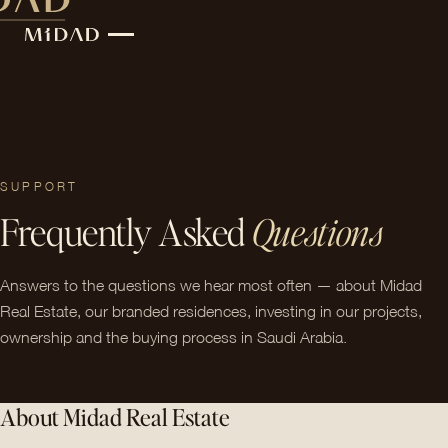
SUPPORT
Frequently Asked
Questions
Answers to the questions we hear most often — about Midad
Real Estate, our branded residences, investing in our projects,
ownership and the buying process in Saudi Arabia.
About Midad Real Estate