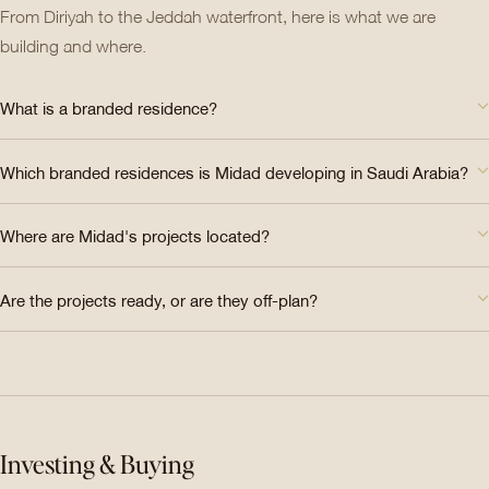
From Diriyah to the Jeddah waterfront, here is what we are
building and where.
What is a branded residence?
Which branded residences is Midad developing in Saudi Arabia?
Where are Midad's projects located?
Are the projects ready, or are they off-plan?
Investing & Buying