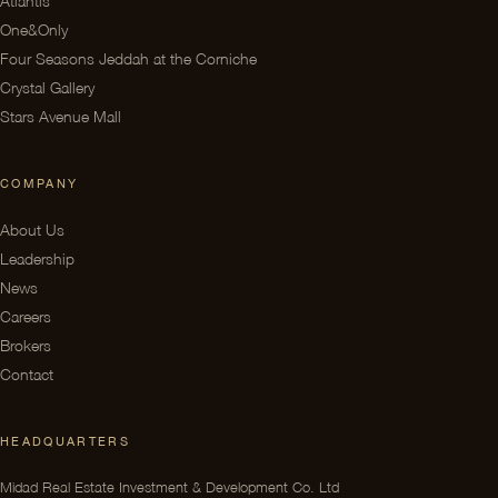
One&Only
Four Seasons Jeddah at the Corniche
Crystal Gallery
Stars Avenue Mall
COMPANY
About Us
Leadership
News
Careers
Brokers
Contact
HEADQUARTERS
Midad Real Estate Investment & Development Co. Ltd