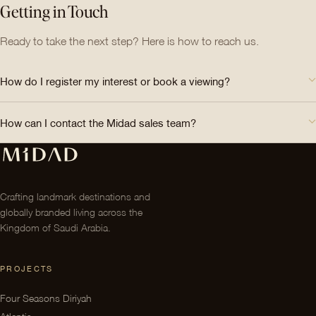
Getting in Touch
Ready to take the next step? Here is how to reach us.
How do I register my interest or book a viewing?
How can I contact the Midad sales team?
Crafting landmark destinations and
globally branded living across the
Kingdom of Saudi Arabia.
PROJECTS
Four Seasons Diriyah
Atlantis