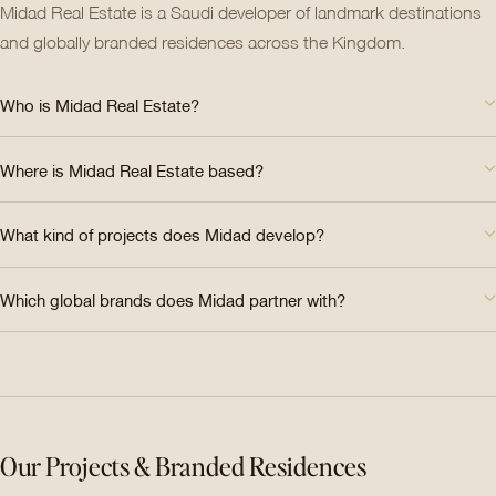
Midad Real Estate is a Saudi developer of landmark destinations
and globally branded residences across the Kingdom.
Who is Midad Real Estate?
Where is Midad Real Estate based?
What kind of projects does Midad develop?
Which global brands does Midad partner with?
Our Projects & Branded Residences