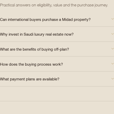
Practical answers on eligibility, value and the purchase journey.
Can international buyers purchase a Midad property?
Why invest in Saudi luxury real estate now?
What are the benefits of buying off-plan?
How does the buying process work?
What payment plans are available?