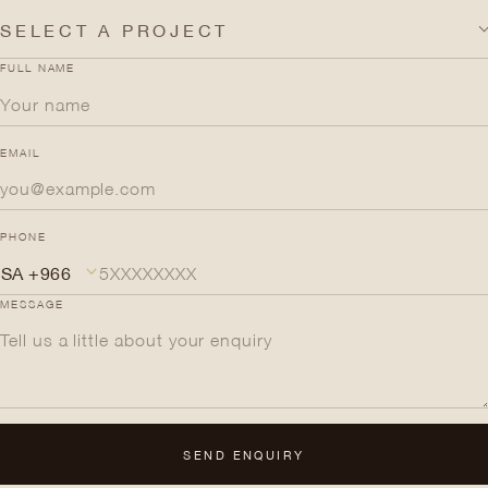
SELECT A PROJECT
FULL NAME
EMAIL
PHONE
MESSAGE
SEND ENQUIRY