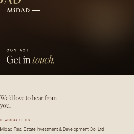
CONTACT
Get in
touch.
We’d love to hear from
you.
HEADQUARTERS
Midad Real Estate Investment & Development Co. Ltd