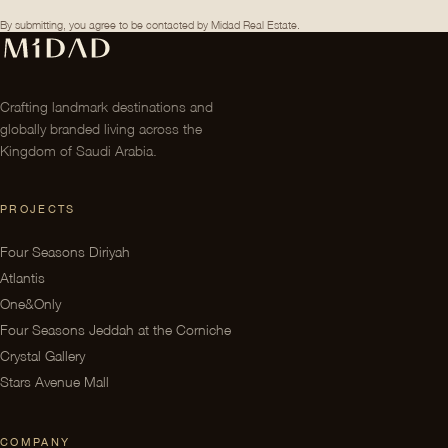
By submitting, you agree to be contacted by Midad Real Estate.
Crafting landmark destinations and
globally branded living across the
Kingdom of Saudi Arabia.
PROJECTS
Four Seasons Diriyah
Atlantis
One&Only
Four Seasons Jeddah at the Corniche
Crystal Gallery
Stars Avenue Mall
COMPANY