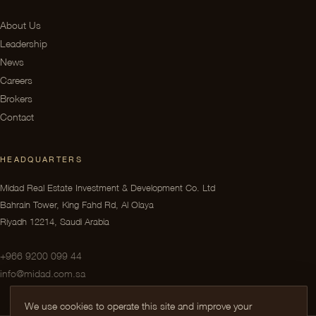
About Us
Leadership
News
Careers
Brokers
Contact
HEADQUARTERS
Midad Real Estate Investment & Development Co. Ltd
Bahrain Tower, King Fahd Rd, Al Olaya
Riyadh 12214, Saudi Arabia
+966 9200 099 44
info@midad.com.sa
We use cookies to operate this site and improve your