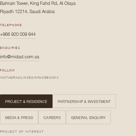
Bahrain Tower, King Fahd Rd, Al Olaya
Riyadh 12214, Saudi Arabia
TELEPHONE
+966 920 009 944
ENQUIRIES
info@midad.com.sa
FOLLOW
INSTAGRAM
LINKEDIN
FACEBOOK
X
PROJECT & RESIDENCE
PARTNERSHIP & INVESTMENT
MEDIA & PRESS
CAREERS
GENERAL ENQUIRY
PROJECT OF INTEREST