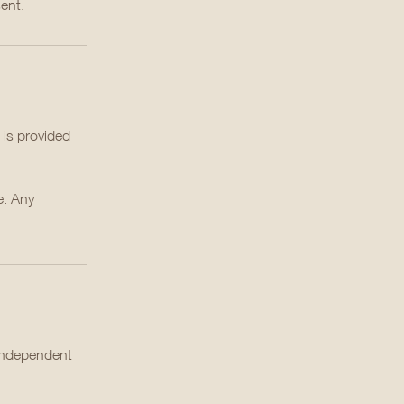
ent.
 is provided
e. Any
 independent