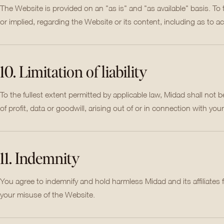
The Website is provided on an "as is" and "as available" basis. To
or implied, regarding the Website or its content, including as to ac
10. Limitation of liability
To the fullest extent permitted by applicable law, Midad shall not be 
of profit, data or goodwill, arising out of or in connection with your
11. Indemnity
You agree to indemnify and hold harmless Midad and its affiliates
your misuse of the Website.