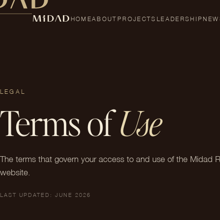
HOME
ABOUT
PROJECTS
LEADERSHIP
NEW
LEGAL
Terms of
Use
The terms that govern your access to and use of the Midad R
website.
LAST UPDATED: JUNE 2026