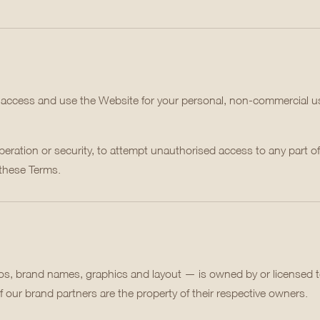
o access and use the Website for your personal, non-commercial us
peration or security, to attempt unauthorised access to any part of 
 these Terms.
gos, brand names, graphics and layout — is owned by or licensed 
 our brand partners are the property of their respective owners.