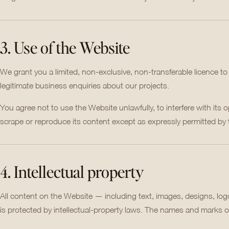
3. Use of the Website
We grant you a limited, non-exclusive, non-transferable licence t
legitimate business enquiries about our projects.
You agree not to use the Website unlawfully, to interfere with its o
scrape or reproduce its content except as expressly permitted by
4. Intellectual property
All content on the Website — including text, images, designs, lo
is protected by intellectual-property laws. The names and marks of