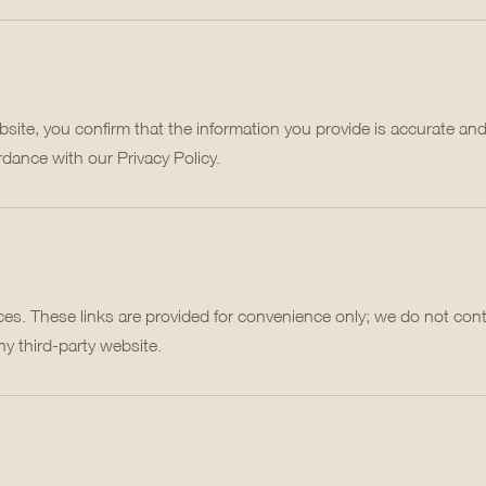
ite, you confirm that the information you provide is accurate and
rdance with our Privacy Policy.
es. These links are provided for convenience only; we do not cont
ny third-party website.