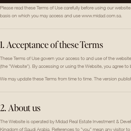
Please read these Terms of Use carefully before using our website
basis on which you may access and use www.midad.com.sa.
1. Acceptance of these Terms
These Terms of Use govern your access to and use of the websit
(the "Website"). By accessing or using the Website, you agree to
We may update these Terms from time to time. The version publishe
2. About us
The Website is operated by Midad Real Estate Investment & Devel
Kingdom of Saudi Arabia. References to "you" mean any visitor to 