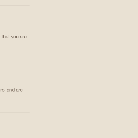
 that you are
rol and are