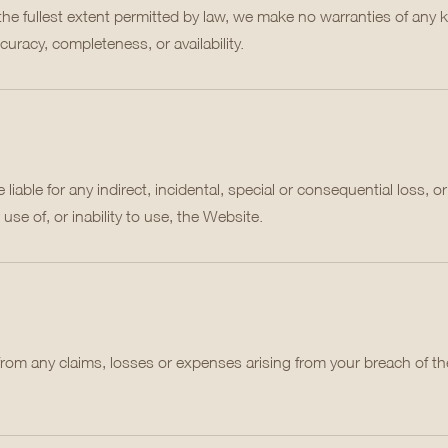
 the fullest extent permitted by law, we make no warranties of any 
curacy, completeness, or availability.
liable for any indirect, incidental, special or consequential loss, or
 use of, or inability to use, the Website.
 from any claims, losses or expenses arising from your breach of t