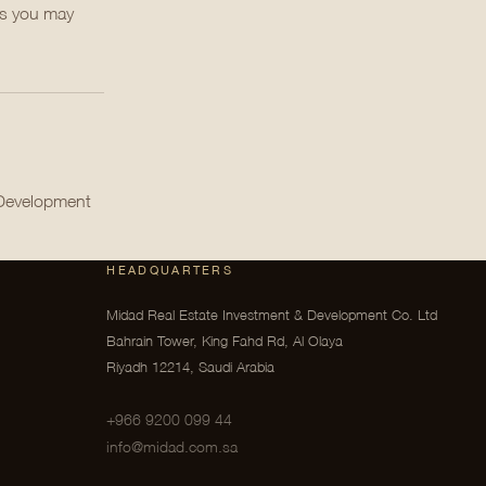
ts you may
 Development
HEADQUARTERS
Midad Real Estate Investment & Development Co. Ltd
Bahrain Tower, King Fahd Rd, Al Olaya
Riyadh 12214, Saudi Arabia
+966 9200 099 44
info@midad.com.sa