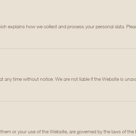
hich explains how we collect and process your personal data. Pleas
ny time without notice. We are not liable if the Website is unavai
h them or your use of the Website, are governed by the laws of th