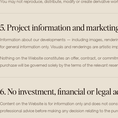
You may not reproduce, distribute, modify or create derivative wo
5. Project information and marketin
Information about our developments — including images, renderings
for general information only. Visuals and renderings are artistic i
Nothing on the Website constitutes an offer, contract, or commitme
purchase will be governed solely by the terms of the relevant res
6. No investment, financial or legal 
Content on the Website is for information only and does not consti
professional advice before making any decision relating to the pur