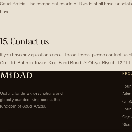
Saudi Arabia. The competent courts of Riyadh shall have jurisdic
have.
15. Contact us
If you have any questions about these Terms, please contact us 
Co. Ltd, Bahrain Tower, King Fahd Road, Al Olaya, Riyadh 12214,
PRO
Four 
Crafting landmark destinations and
Atlan
globally branded living across the
One&
Kingdom of Saudi Arabia.
Four 
Cryst
Stars