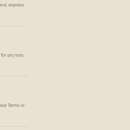
kind, express
 for any loss
hese Terms or