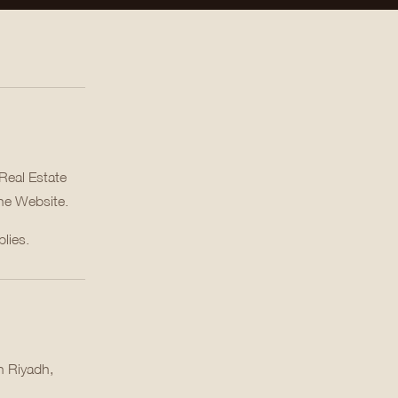
Real Estate
the Website.
lies.
n Riyadh,