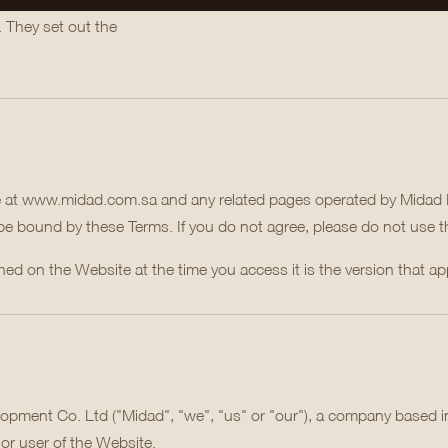
. They set out the
e at www.midad.com.sa and any related pages operated by Midad 
 be bound by these Terms. If you do not agree, please do not use 
d on the Website at the time you access it is the version that app
opment Co. Ltd ("Midad", "we", "us" or "our"), a company based i
or user of the Website.