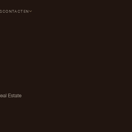
S
CONTACT
EN
eal Estate