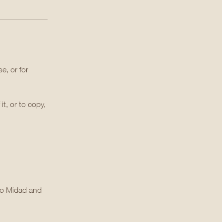
e, or for
it, or to copy,
to Midad and