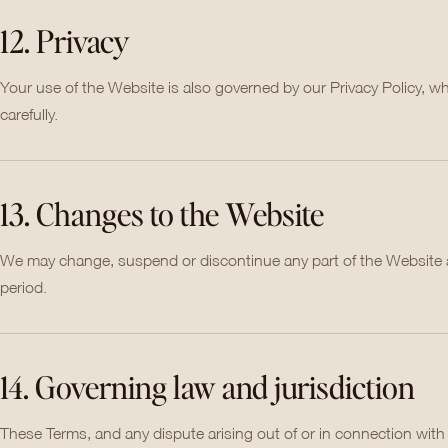
12. Privacy
Your use of the Website is also governed by our Privacy Policy, w
carefully.
13. Changes to the Website
We may change, suspend or discontinue any part of the Website at a
period.
14. Governing law and jurisdiction
These Terms, and any dispute arising out of or in connection wit