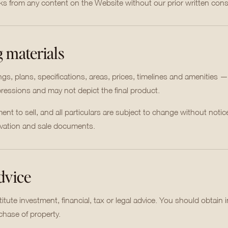
rks from any content on the Website without our prior written cons
g materials
, plans, specifications, areas, prices, timelines and amenities —
mpressions and may not depict the final product.
nt to sell, and all particulars are subject to change without notic
ervation and sale documents.
advice
tute investment, financial, tax or legal advice. You should obtain
chase of property.