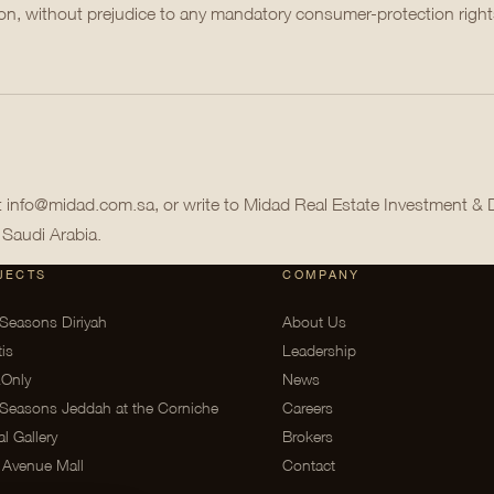
tion, without prejudice to any mandatory consumer-protection righ
at info@midad.com.sa, or write to Midad Real Estate Investment &
 Saudi Arabia.
JECTS
COMPANY
Seasons Diriyah
About Us
tis
Leadership
Only
News
Seasons Jeddah at the Corniche
Careers
al Gallery
Brokers
 Avenue Mall
Contact