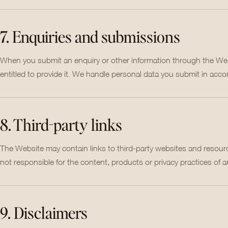
7. Enquiries and submissions
When you submit an enquiry or other information through the Webs
entitled to provide it. We handle personal data you submit in acco
8. Third-party links
The Website may contain links to third-party websites and resourc
not responsible for the content, products or privacy practices of a
9. Disclaimers