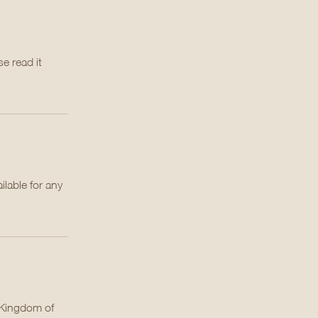
e read it
lable for any
e Kingdom of