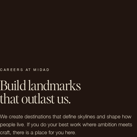
CAREERS AT MIDAD
Build landmarks
that outlast us.
We create destinations that define skylines and shape how
people live. If you do your best work where ambition meets
craft, there is a place for you here.