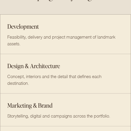
Development
Feasibility, delivery and project management of landmark
assets.
Design & Architecture
Concept, interiors and the detail that defines each
destination.
Marketing & Brand
Storytelling, digital and campaigns across the portfolio.