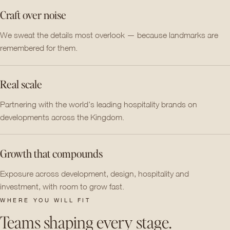
Craft over noise
We sweat the details most overlook — because landmarks are
remembered for them.
Real scale
Partnering with the world's leading hospitality brands on
developments across the Kingdom.
Growth that compounds
Exposure across development, design, hospitality and
investment, with room to grow fast.
WHERE YOU WILL FIT
Teams shaping every stage.