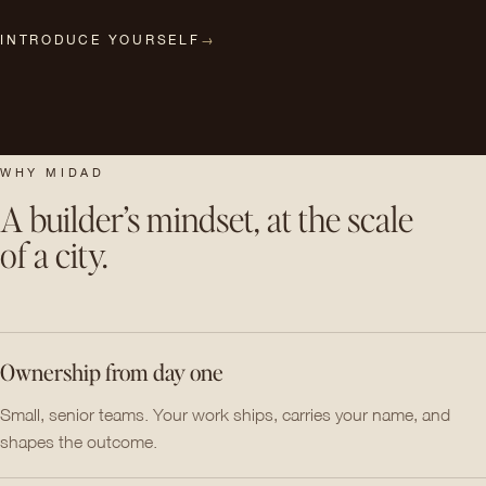
INTRODUCE YOURSELF
→
WHY MIDAD
A builder’s mindset, at the scale
of a city.
Ownership from day one
Small, senior teams. Your work ships, carries your name, and
shapes the outcome.