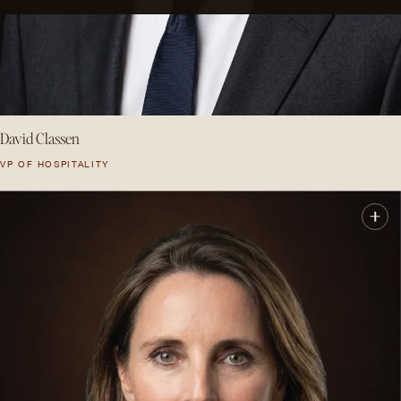
David Classen
VP OF HOSPITALITY