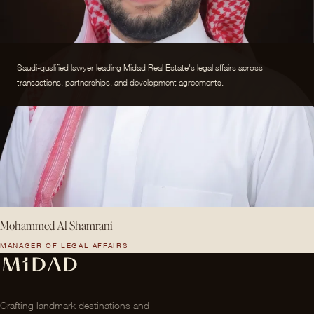
Saudi-qualified lawyer leading Midad Real Estate's legal affairs across
transactions, partnerships, and development agreements.
Mohammed Al Shamrani
MANAGER OF LEGAL AFFAIRS
Crafting landmark destinations and