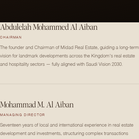
Abdulelah Mohammed Al Aiban
CHAIRMAN
The founder and Chairman of Midad Real Estate, guiding a long-term
vision for landmark developments across the Kingdom's real estate
and hospitality sectors — fully aligned with Saudi Vision 2030.
Mohammad M. Al Aiban
MANAGING DIRECTOR
Seventeen years of local and international experience in real estate
development and investments, structuring complex transactions