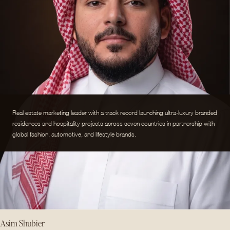
Real estate marketing leader with a track record launching ultra-luxury branded
residences and hospitality projects across seven countries in partnership with
global fashion, automotive, and lifestyle brands.
Asim Shubier