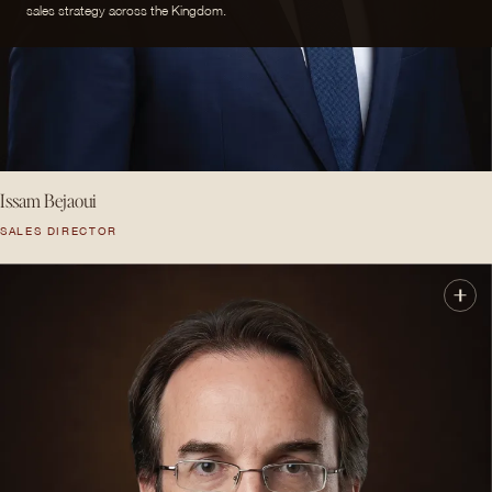
sales strategy across the Kingdom.
Issam Bejaoui
SALES DIRECTOR