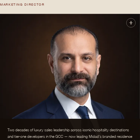
MARKETING DIRECTOR
Two decades of luxury sales leadership across iconic hospitality destinations
and tier-one developers in the GCC — now leading Midad's branded residence