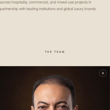
across hospitality, commercial, and mixed-use projects in
partnership with leading institutions and global luxury brands.
THE TEAM