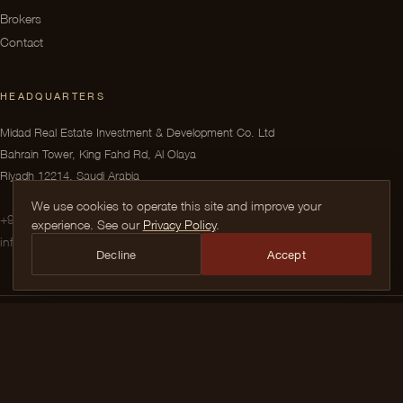
Brokers
Contact
HEADQUARTERS
Midad Real Estate Investment & Development Co. Ltd
Bahrain Tower, King Fahd Rd, Al Olaya
Riyadh 12214, Saudi Arabia
We use cookies to operate this site and improve your
+966 9200 099 44
experience. See our
Privacy Policy
.
info@midad.com.sa
Decline
Accept
© 2026 Midad Real Estate Investment & Development Co. Ltd. All rights
reserved.
INSTAGRAM
TIKTOK
X
FACEBOOK
LINKEDIN