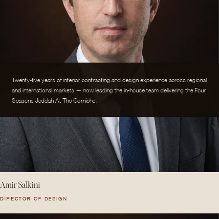
Twenty-five years of interior contracting and design experience across regional
and international markets — now leading the in-house team delivering the Four
Seasons Jeddah At The Corniche.
Amir Salkini
DIRECTOR OF DESIGN