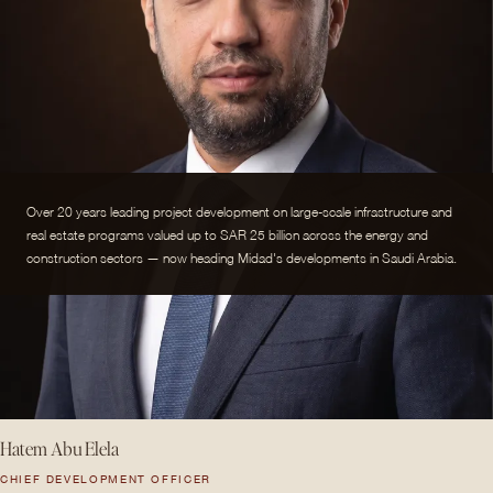
Over 20 years leading project development on large-scale infrastructure and
real estate programs valued up to SAR 25 billion across the energy and
construction sectors — now heading Midad's developments in Saudi Arabia.
Hatem Abu Elela
CHIEF DEVELOPMENT OFFICER