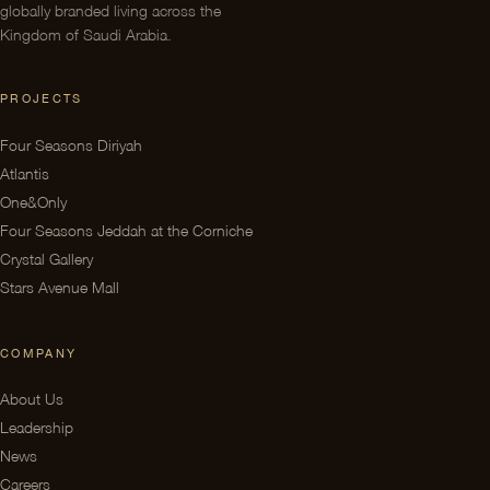
globally branded living across the
Kingdom of Saudi Arabia.
PROJECTS
Four Seasons Diriyah
Atlantis
One&Only
Four Seasons Jeddah at the Corniche
Crystal Gallery
Stars Avenue Mall
COMPANY
About Us
Leadership
News
Careers