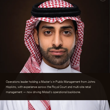
Operations leader holding a Master's in Public Management from Johns
Hopkins, with experience across the Royal Court and multi-site retail
management — now driving Midad's operational backbone.