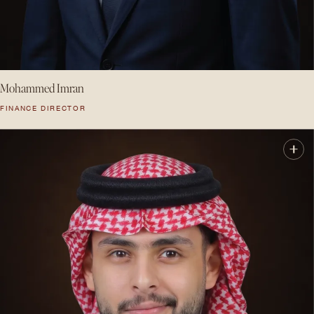
Mohammed Imran
FINANCE DIRECTOR