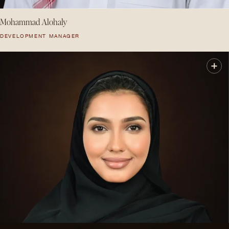
Mohammad Alohaly
DEVELOPMENT MANAGER