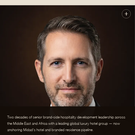
Two decades of senior brand-side hospitality development leadership across
the Middle East and Africa with a leading global luxury hotel group — now
anchoring Midad's hotel and branded residence pipeline.