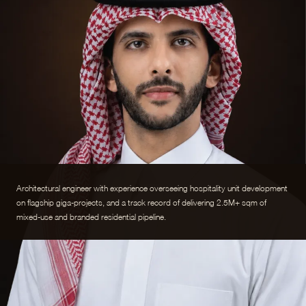
Architectural engineer with experience overseeing hospitality unit development
on flagship giga-projects, and a track record of delivering 2.5M+ sqm of
mixed-use and branded residential pipeline.