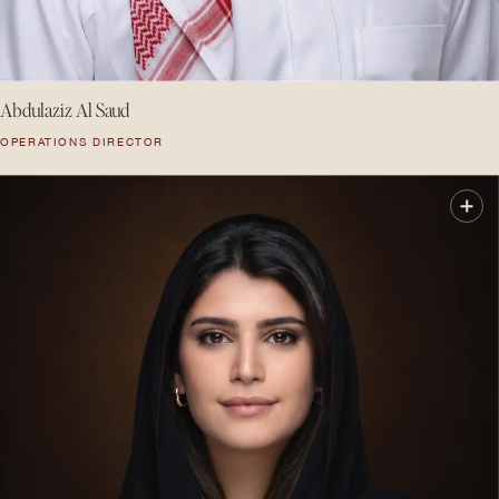
Abdulaziz Al Saud
OPERATIONS DIRECTOR