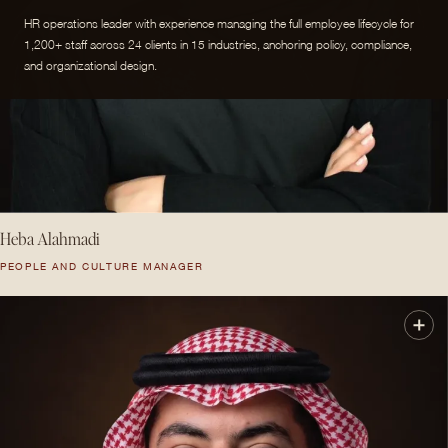
HR operations leader with experience managing the full employee lifecycle for
1,200+ staff across 24 clients in 15 industries, anchoring policy, compliance,
and organizational design.
Heba Alahmadi
PEOPLE AND CULTURE MANAGER