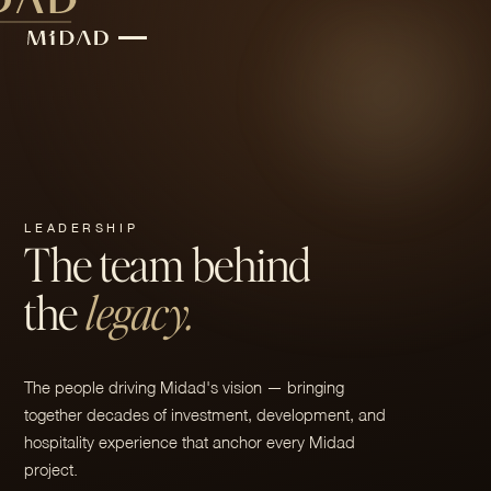
LEADERSHIP
The team behind
the
legacy.
The people driving Midad's vision — bringing
together decades of investment, development, and
hospitality experience that anchor every Midad
project.