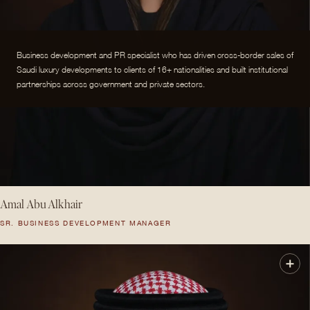
Business development and PR specialist who has driven cross-border sales of
Saudi luxury developments to clients of 16+ nationalities and built institutional
partnerships across government and private sectors.
Amal Abu Alkhair
SR. BUSINESS DEVELOPMENT MANAGER