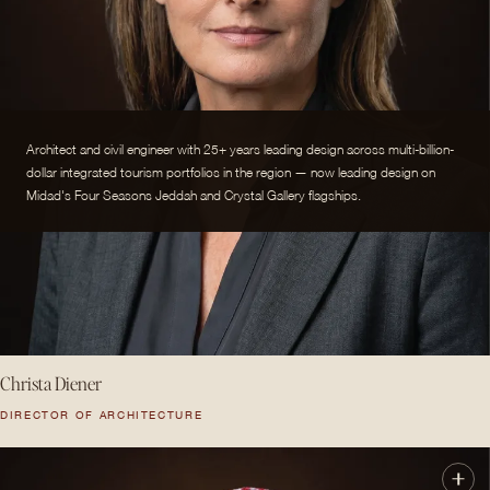
Architect and civil engineer with 25+ years leading design across multi-billion-
dollar integrated tourism portfolios in the region — now leading design on
Midad's Four Seasons Jeddah and Crystal Gallery flagships.
Christa Diener
DIRECTOR OF ARCHITECTURE