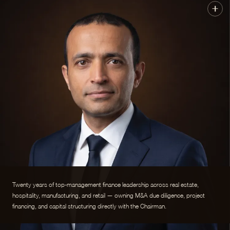
Twenty years of top-management finance leadership across real estate,
hospitality, manufacturing, and retail — owning M&A due diligence, project
financing, and capital structuring directly with the Chairman.