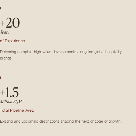
I
+20
Years
of Experience
Delivering complex, high-value developments alongside global hospitality
brands.
II
+1.5
Million SQM
Total Pipeline Area
Existing and upcoming destinations shaping the next chapter of growth.