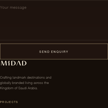
SEND ENQUIRY
Crafting landmark destinations and
globally branded living across the
Kingdom of Saudi Arabia.
PROJECTS