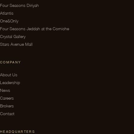
Four Seasons Diriyah
Atlantis
One&Only
Four Seasons Jeddah at the Corniche
Crystal Gallery
Stars Avenue Mall
COMPANY
About Us
Leadership
News
Careers
Brokers
Contact
HEADQUARTERS