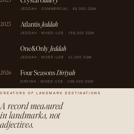
JEDDAH · COMMERCIAL · 55,000 SQM
Atlantis
Jeddah
2025
JEDDAH · MIXED-USE · 158,000 SQM
One&Only
Jeddah
JEDDAH · MIXED-USE · 42,000 SQM
Four Seasons
Diriyah
2026
DIRIYAH · MIXED-USE · 236,000 SQM
CREATORS OF LANDMARK DESTINATIONS
A record measured
in landmarks, not
adjectives.