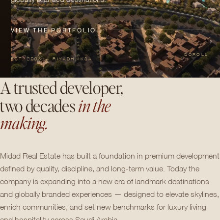
VIEW THE PORTFOLIO
→
SCROLL
EST. 2003 — RIYADH, KSA
A trusted developer,
two decades
in the
making.
Midad Real Estate has built a foundation in premium development
defined by quality, discipline, and long-term value. Today the
company is expanding into a new era of landmark destinations
and globally branded experiences — designed to elevate skylines,
enrich communities, and set new benchmarks for luxury living
and hospitality across Saudi Arabia.