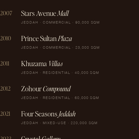
Stars Avenue
Mall
2007
JEDDAH · COMMERCIAL · 90,000 SQM
Prince Sultan
Plaza
2010
JEDDAH · COMMERCIAL · 23,000 SQM
Khuzama
Villas
2011
JEDDAH · RESIDENTIAL · 40,000 SQM
Zohour
Compound
2012
JEDDAH · RESIDENTIAL · 60,000 SQM
Four Seasons
Jeddah
2021
JEDDAH · MIXED-USE · 220,000 SQM
Crystal
Gallery
2023