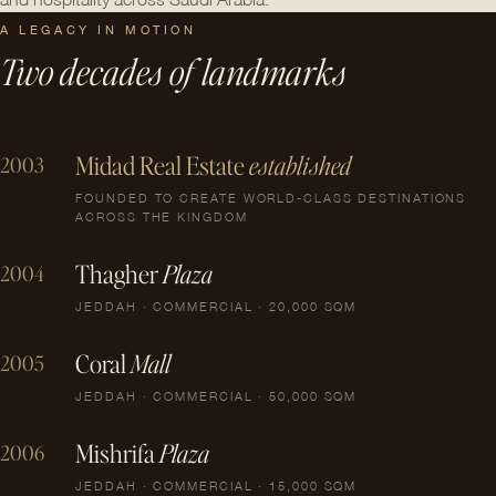
A LEGACY IN MOTION
Two decades of landmarks
Midad Real Estate
established
2003
FOUNDED TO CREATE WORLD-CLASS DESTINATIONS
ACROSS THE KINGDOM
Thagher
Plaza
2004
JEDDAH · COMMERCIAL · 20,000 SQM
Coral
Mall
2005
JEDDAH · COMMERCIAL · 50,000 SQM
Mishrifa
Plaza
2006
JEDDAH · COMMERCIAL · 15,000 SQM