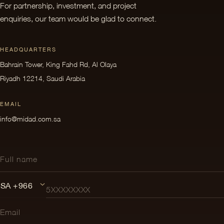
For partnership, investment, and project
enquiries, our team would be glad to connect.
HEADQUARTERS
Bahrain Tower, King Fahd Rd, Al Olaya
Riyadh 12214, Saudi Arabia
EMAIL
info@midad.com.sa