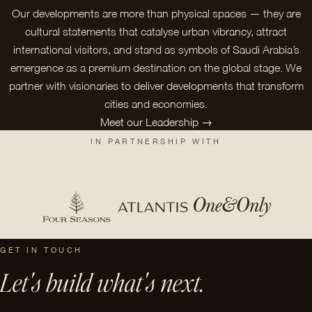
Our developments are more than physical spaces — they are
cultural statements that catalyse urban vibrancy, attract
international visitors, and stand as symbols of Saudi Arabia’s
emergence as a premium destination on the global stage. We
partner with visionaries to deliver developments that transform
cities and economies.
Meet our Leadership →
IN PARTNERSHIP WITH
GET IN TOUCH
Let's build what's next.