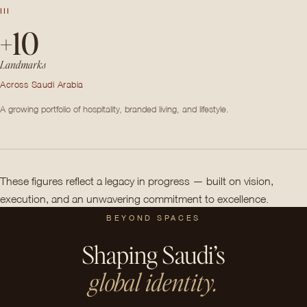
III
+10
Landmarks
Across Saudi Arabia
A growing portfolio of hospitality, branded living, and lifestyle.
These figures reflect a legacy in progress — built on vision,
execution, and an unwavering commitment to excellence.
BEYOND SPACES
Shaping Saudi’s
global identity.