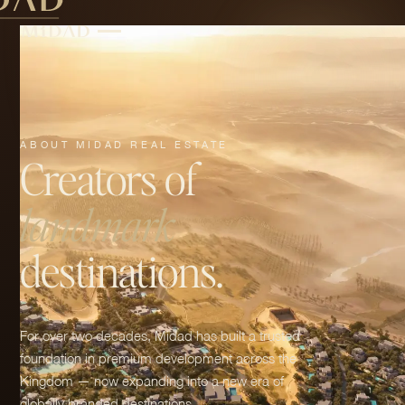
ABOUT MIDAD REAL ESTATE
Creators of
landmark
destinations.
For over two decades, Midad has built a trusted
foundation in premium development across the
Kingdom — now expanding into a new era of
globally branded destinations.